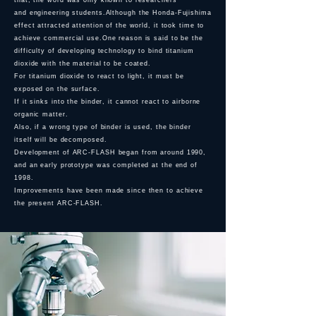
that, the word was only known to researchers
and
engineering students.Although the Honda-Fujishima
effect attracted attention of the world, it took time to
achieve commercial use.One reason is said to be the
difficulty of developing technology to bind titanium
dioxide with the material to be coated.
For titanium dioxide to react to light, it must be
exposed on the surface.
If it sinks into the binder, it cannot react to airborne
organic matter.
Also, if a wrong type of binder is used, the binder
itself will be decomposed.
Development of ARC-FLASH began from around 1990,
and an early prototype was completed at the end of
1998.
Improvements have been made since then to achieve
the present ARC-FLASH.