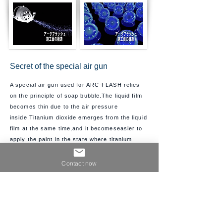
Secret of the special air gun
A special air gun used for ARC-FLASH relies
on the principle of soap bubble.
The liquid film
becomes thin due to the air pressure
inside.
Titanium dioxide emerges from the liquid
film at the same time,and it becomes
easier to
apply the paint in the state where titanium
dioxide on the binder surface
is exposed to the air.
Contact now