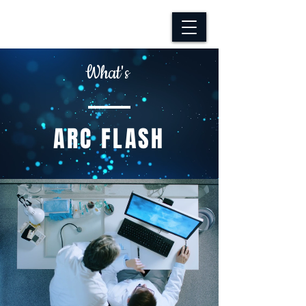
What's
​ARC FLASH