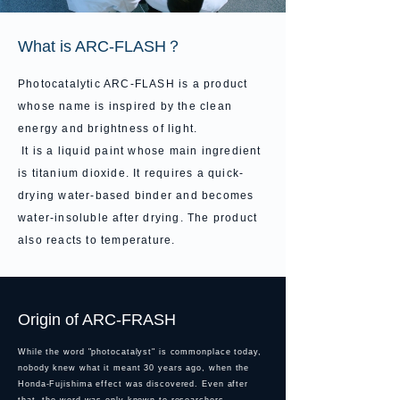
What is ARC-FLASH？
Photocatalytic ARC-FLASH is a product
whose name is inspired by the clean
energy and brightness of light.
It is a liquid paint whose main ingredient
is titanium dioxide. It requires a quick-
drying water-based binder and becomes
water-insoluble after drying. The product
also reacts to temperature.
Origin of ARC-FRASH
While the word "photocatalyst" is commonplace today,
nobody knew what it meant 30 years ago, when
the
Honda-Fujishima effect was discovered. Even after