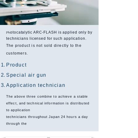
otocatalytic ARC-FLASH is applied only by
Ph
technicians licensed for such application.
The product is not sold directly to the
customers.
Product
Special air gun
Application technician
The above three combine to achieve a stable
effect, and technical information is distributed
to application
technicians throughout Japan 24 hours a day
through the