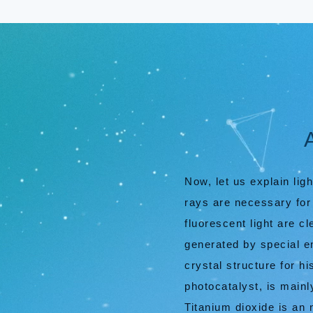
Now, let us explain lig
rays are necessary for 
fluorescent light are 
generated by special e
crystal structure for h
photocatalyst, is mainl
Titanium dioxide is an