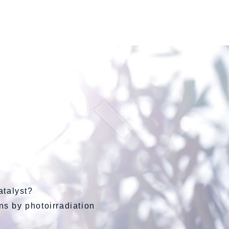
会社概要
atalyst?
ons by photoirradiation