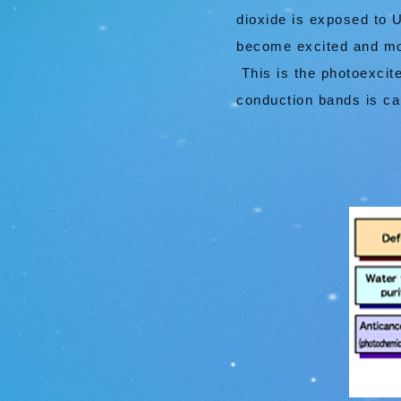
dioxide is exposed to 
become excited and mov
This is the photoexcit
conduction bands is ca