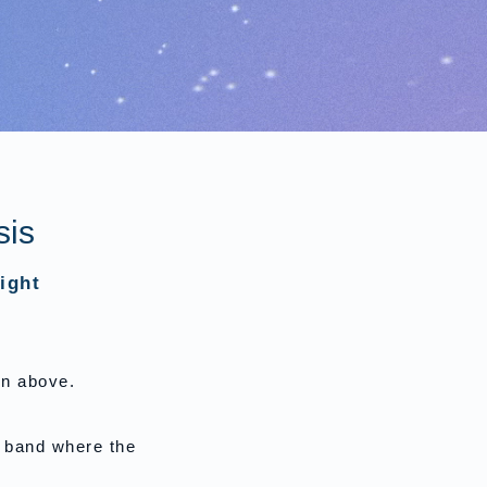
sis
ight
on above.
e band where the