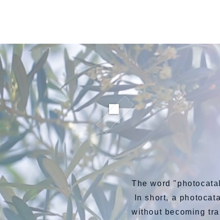
ARC鮮魚直送便
The word "photocata
In short, a photocata
without becoming tr