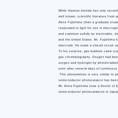
While titanium dioxide has only recent
well known, scientific literature from
Akira Fujishima (then a graduate stud
responded to light for use in electroph
and cadmium sulfide as electrodes, ele
and the United States. Mr. Fujishima h
electrode.
He made a closed circuit us
To his surprise, gas bubbles came out
gas chromatography. Oxygen had been 
oxygen and hydrogen by photoirradiati
even after several days of continuous 
This phenomenon is very similar to ph
semiconductor photocatalyst has been 
Mr. Akira Fujishima (now a Doctor of 
semiconductor photocatalysis in Japa