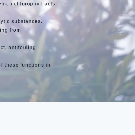
which chlorophyll acts
ytic substances.
ing from
ct, antifouling
 these functions in