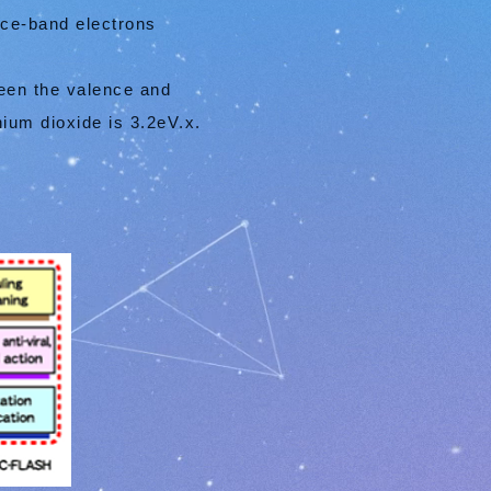
nce-band electrons
ween the valence and
ium dioxide is 3.2eV.x.