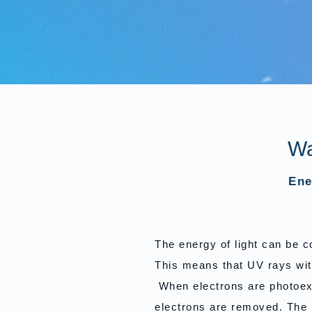
Wa
Ene
The energy of light can be 
This means that UV rays wit
When electrons are photoexc
electrons are removed. The 