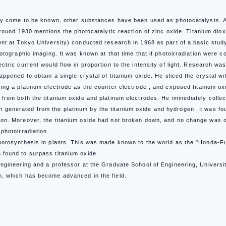
ly come to be known, other substances have been used as photocatalysts. Alt
 around 1930 mentions the photocatalytic reaction of zinc oxide.
Titanium diox
ent at Tokyo University) conducted research in 1968 as part of a basic stu
otographic imaging. It was known at that time that if photoirradiation were c
ctric current would flow in proportion to the intensity of light. Research w
appened to obtain a single crystal of titanium oxide. He sliced the crystal w
ing a platinum electrode as the counter electrode , and exposed titanium oxi
 from both the titanium oxide and platinum electrodes. He immediately col
generated from the platinum by the titanium oxide and hydrogen.
It was fo
on. Moreover, the titanium oxide had not broken down, and no change was ob
photoirradiation.
otosynthesis in plants. This was made known to the world as the "Honda-Fu
found to surpass titanium oxide.
Engineering and a professor at the Graduate School of Engineering, Universi
n, which has become advanced in the field.