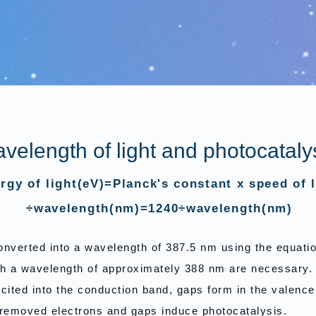
velength of light and photocataly
rgy of light(eV)=Planck's constant x speed of l
÷wavelength(nm)=1240÷wavelength(nm)
converted into a wavelength of 387.5 nm using the equati
h a wavelength of approximately 388 nm are necessary.
ited into the conduction band, gaps form in the valenc
removed electrons and gaps induce photocatalysis.