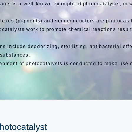
ants is a well-known example of photocatalysis, in 
lexes (pigments) and semiconductors are photocatal
atalysts work to promote chemical reactions result
ns include deodorizing, sterilizing, antibacterial effe
 substances.
ment of photocatalysts is conducted to make use of
photocatalyst