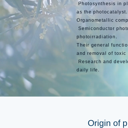
Photosynthesis in pl
as the photocatalyst.
Organometallic comp
Semiconductor photoc
photoirradiation.
Their general functio
and removal of toxic
Research and develop
daily life.
Origin of 