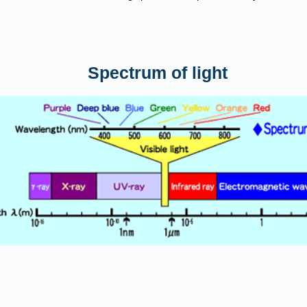
​Spectrum of light