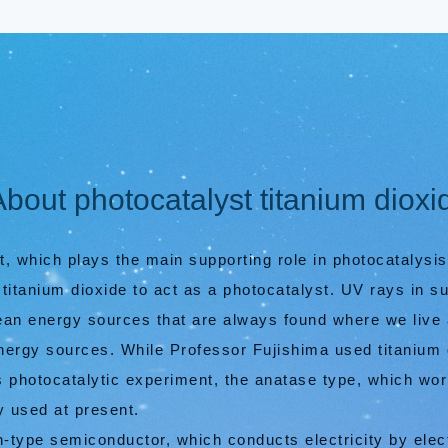
About photocatalyst titanium dioxi
ht, which plays the main supporting role in photocatalysis
titanium dioxide to act as a photocatalyst. UV rays in su
clean energy sources that are always found where we live
nergy sources. While Professor Fujishima used titanium d
is photocatalytic experiment, the anatase type, which wor
y used at present.
 n-type semiconductor, which conducts electricity by ele