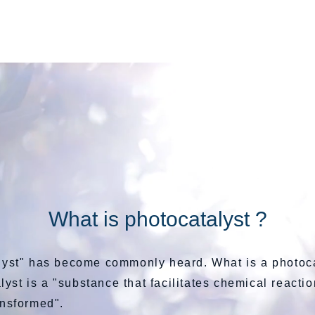
BSi 洗顔石鹸
What is photocatalyst ?
lyst" has become commonly heard. What is a photoc
lyst is a "substance that facilitates chemical reacti
ansformed".