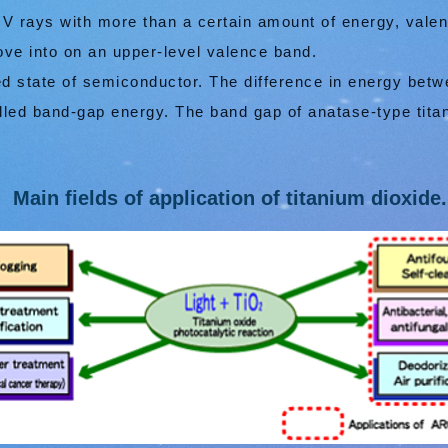
UV rays with more than a certain amount of energy, vale
e into on an upper-level valence band.
ed state of semiconductor. The difference in energy bet
lled band-gap energy. The band gap of anatase-type titan
Main fields of application of titanium dioxide.