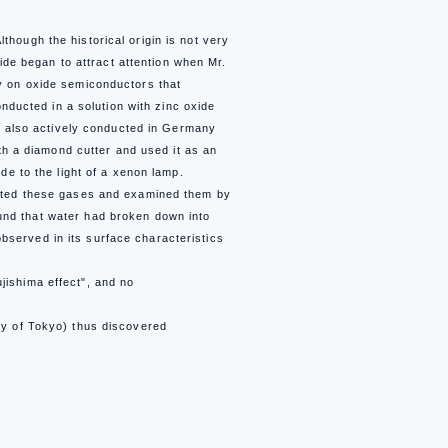
hough the historical origin is not very
ide began to attract attention when Mr.
dy on oxide semiconductors that
onducted in a solution with zinc oxide
as also actively conducted in Germany
ith a diamond cutter and used it as an
de to the light of a xenon lamp.
lected these gases and examined them by
und that water had broken down into
served in its surface characteristics
jishima effect", and no
ty of Tokyo) thus discovered