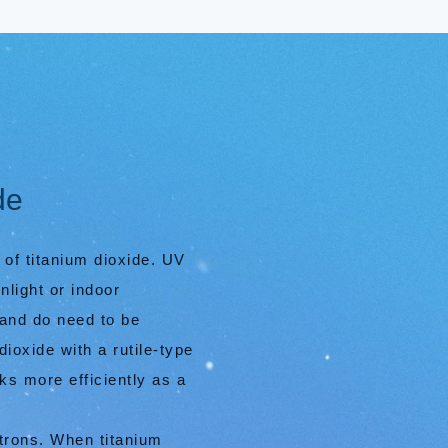
de
 of titanium dioxide. UV
nlight or indoor
 and do need to be
ioxide with a rutile-type
ks more efficiently as a
ctrons. When titanium